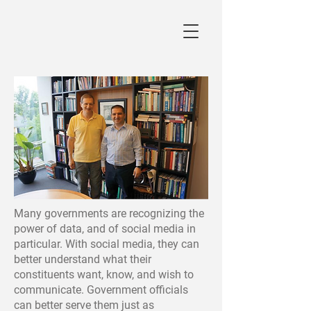
Many governments are recognizing the
power of data, and of social media in
particular. With social media, they can
better understand what their
constituents want, know, and wish to
communicate. Government officials
can better serve them just as