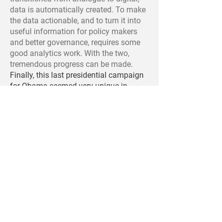
data is automatically created. To make
the data actionable, and to turn it into
useful information for policy makers
and better governance, requires some
good analytics work. With the two,
tremendous progress can be made.
Finally, this last presidential campaign
for Obama seemed very unique in
terms of utilizing 'data science' for
reaching to new voters, raising money,
organizing community events, etc. How
do social media and big data analytics
fit into campaigns for elections?
Every democratic campaign involves
politicians and their supporters taking
every legal action they can think of to
creatively advance their cause. In every
election, the roadblocks, opportunities,
technological options, and analytic
ideas change. And so we can expect