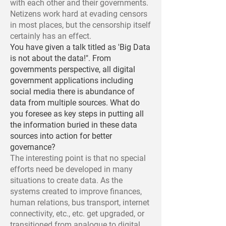
with each other and their governments.
Netizens work hard at evading censors
in most places, but the censorship itself
certainly has an effect.
You have given a talk titled as 'Big Data
is not about the data!". From
governments perspective, all digital
government applications including
social media there is abundance of
data from multiple sources. What do
you foresee as key steps in putting all
the information buried in these data
sources into action for better
governance?
The interesting point is that no special
efforts need be developed in many
situations to create data. As the
systems created to improve finances,
human relations, bus transport, internet
connectivity, etc., etc. get upgraded, or
transitioned from analogue to digital,