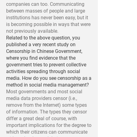
companies can too. Communicating
between masses of people and large
institutions has never been easy, but it
is becoming possible in ways that were
not previously available.
Related to the above question, you
published a very recent study on
Censorship in Chinese Government,
where you find evidence that the
government tries to prevent collective
activities spreading through social
media. How do you see censorship as a
method in social media management?
Most governments and most social
media data providers censor (i.e.,
remove from the Internet) some types
of information. The types they censor
differ a great deal of course, with
important implications for the degree to
which their citizens can communicate