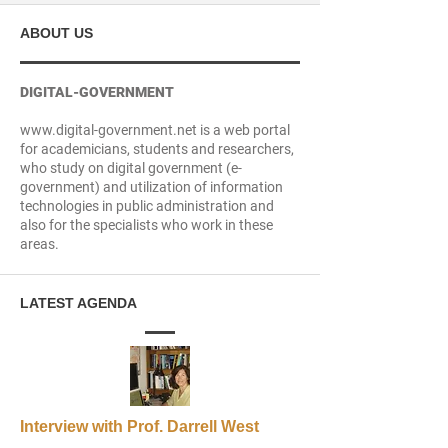
ABOUT US
DIGITAL-GOVERNMENT
www.digital-government.net is a web portal
for academicians, students and researchers,
who study on digital government (e-
government) and utilization of information
technologies in public administration and
also for the specialists who work in these
areas.
LATEST AGENDA
Interview with Prof. Darrell West