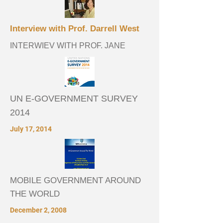
Interview with Prof. Darrell West
INTERWIEV WITH PROF. JANE
UN E-GOVERNMENT SURVEY
2014
July 17, 2014
MOBILE GOVERNMENT AROUND
THE WORLD
December 2, 2008