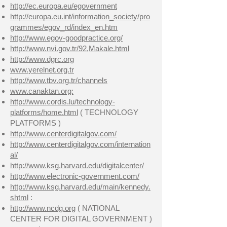
http://ec.europa.eu/egovernment
http://europa.eu.int/information_society/pro
grammes/egov_rd/index_en.htm
http://www.egov-goodpractice.org/
http://www.nvi.gov.tr/92,Makale.html
http://www.dgrc.org
www.yerelnet.org.tr
http://www.tbv.org.tr/channels
www.canaktan.org:
http://www.cordis.lu/technology-
platforms/home.html
( TECHNOLOGY
PLATFORMS )
http://www.centerdigitalgov.com/
http://www.centerdigitalgov.com/internation
al/
http://www.ksg.harvard.edu/digitalcenter/
http://www.electronic-government.com/
http://www.ksg.harvard.edu/main/kennedy.
shtml
:
http://www.ncdg.org
( NATIONAL
CENTER FOR DIGITAL GOVERNMENT )