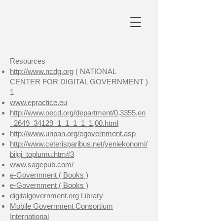
Resources
http://www.ncdg.org
( NATIONAL
CENTER FOR DIGITAL GOVERNMENT )
1
www.epractice.eu
http://www.oecd.org/department/0,3355,en
_2649_34129_1_1_1_1_1,00.html
http://www.unpan.org/egovernment.asp
http://www.ceterisparibus.net/yeniekonomi/
bilgi_toplumu.htm#3
www.sagepub.com/
e-Government ( Books )
e-Government ( Books )
digitalgovernment.org Library
Mobile Government Consortium
International