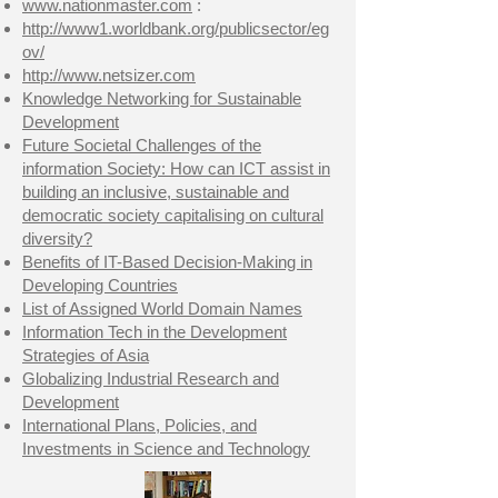
www.nationmaster.com
:
http://www1.worldbank.org/publicsector/eg
ov/
http://www.netsizer.com
Knowledge Networking for Sustainable
Development
Future Societal Challenges of the
information Society: How can ICT assist in
building an inclusive, sustainable and
democratic society capitalising on cultural
diversity?
Benefits of IT-Based Decision-Making in
Developing Countries
List of Assigned World Domain Names
Information Tech in the Development
Strategies of Asia
Globalizing Industrial Research and
Development
International Plans, Policies, and
Investments in Science and Technology