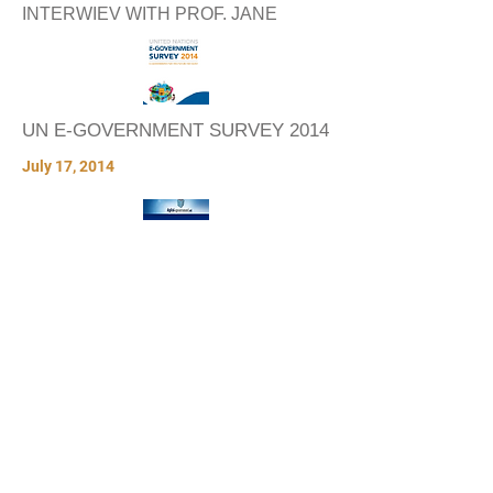
INTERWIEV WITH PROF. JANE
UN E-GOVERNMENT SURVEY 2014
July 17, 2014
MOBILE GOVERNMENT AROUND
THE WORLD
December 2, 2008
VIDEOS