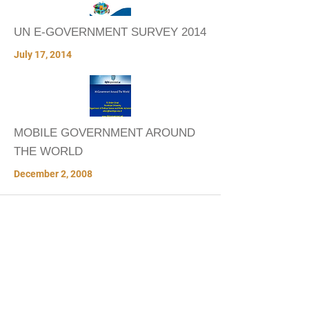
UN E-GOVERNMENT SURVEY 2014
July 17, 2014
MOBILE GOVERNMENT AROUND
THE WORLD
December 2, 2008
VIDEOS