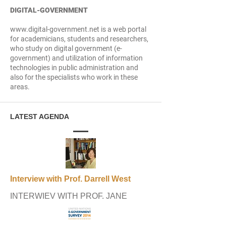
DIGITAL-GOVERNMENT
www.digital-government.net is a web portal
for academicians, students and researchers,
who study on digital government (e-
government) and utilization of information
technologies in public administration and
also for the specialists who work in these
areas.
LATEST AGENDA
Interview with Prof. Darrell West
INTERWIEV WITH PROF. JANE