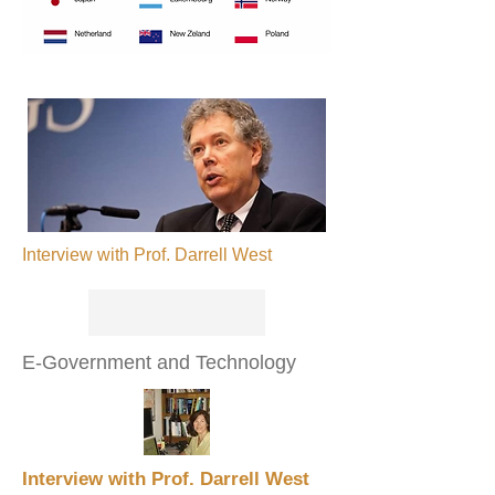
Interview with Prof. Darrell West
E-Government and Technology
Interview with Prof. Darrell West