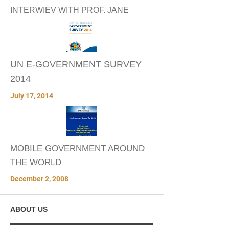
INTERWIEV WITH PROF. JANE
UN E-GOVERNMENT SURVEY
2014
July 17, 2014
MOBILE GOVERNMENT AROUND
THE WORLD
December 2, 2008
ABOUT US