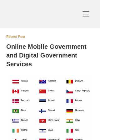
Recent Post
Online Mobile Government
and Digital Government
Services